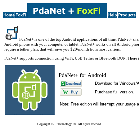
Home
FoxFi
Help
Products
PdaNet+ is one of the top Android applications of all time. PdaNet+ shar
Android phone with your computer or tablet. PdaNet+ works on all Android phone
require a tether plan, that will save you $20/month from most carriers.
PdaNet+ supports connection using WiFi, USB Tether or Bluetooth DUN. There is
PdaNet+ for Android
Download for Windows/
Purchase full version.
Note: Free edition will interrupt your usage 
Copyright ©JF Technology Inc. All rights reserved.