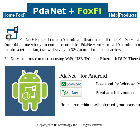
Home
FoxFi
Help
Products
PdaNet+ is one of the top Android applications of all time. PdaNet+ shar
Android phone with your computer or tablet. PdaNet+ works on all Android phone
require a tether plan, that will save you $20/month from most carriers.
PdaNet+ supports connection using WiFi, USB Tether or Bluetooth DUN. There is
PdaNet+ for Android
Download for Windows/
Purchase full version.
Note: Free edition will interrupt your usage 
Copyright ©JF Technology Inc. All rights reserved.